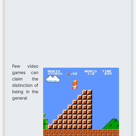
Few video
games can
claim the
distinction of
being in the
general