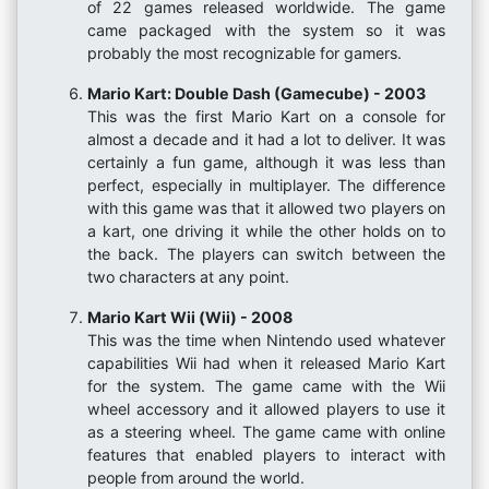
of 22 games released worldwide. The game
came packaged with the system so it was
probably the most recognizable for gamers.
Mario Kart: Double Dash (Gamecube) - 2003
This was the first Mario Kart on a console for
almost a decade and it had a lot to deliver. It was
certainly a fun game, although it was less than
perfect, especially in multiplayer. The difference
with this game was that it allowed two players on
a kart, one driving it while the other holds on to
the back. The players can switch between the
two characters at any point.
Mario Kart Wii (Wii) - 2008
This was the time when Nintendo used whatever
capabilities Wii had when it released Mario Kart
for the system. The game came with the Wii
wheel accessory and it allowed players to use it
as a steering wheel. The game came with online
features that enabled players to interact with
people from around the world.