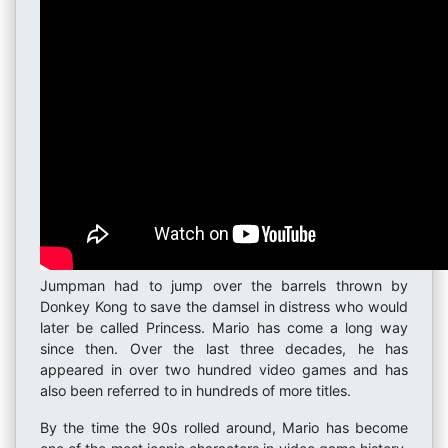
Jumpman had to jump over the barrels thrown by
Donkey Kong to save the damsel in distress who would
later be called Princess. Mario has come a long way
since then. Over the last three decades, he has
appeared in over two hundred video games and has
also been referred to in hundreds of more titles.
By the time the 90s rolled around, Mario has become