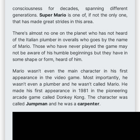
consciousness for decades, spanning different
generations.
Super Mario
is one of, if not the only one,
that has made great strides in this area.
There's almost no one on the planet who has not heard
of the Italian plumber in overalls who goes by the name
of Mario. Those who have never played the game may
not be aware of his humble beginnings but they have in
some shape or form, heard of him.
Mario wasn’t even the main character in his first
appearance in the video game. Most importantly, he
wasn’t even a plumber and he wasn’t called Mario. He
made his first appearance in 1981 in the pioneering
arcade game called Donkey Kong. The character was
called
Jumpman
and he was a
carpenter
.