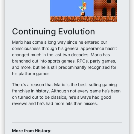
Continuing Evolution
Mario has come a long way since he entered our
consciousness through his general appearance hasn’t
changed much in the last two decades. Mario has
branched out into sports games, RPGs, party games,
and more, but he is still predominantly recognized for
his platform games.
There’s a reason that Mario is the best-selling gaming
franchise in history. Although not every game he’s been
on turned out to be classics, he’s always had good
reviews and he’s had more hits than misses.
More from History: