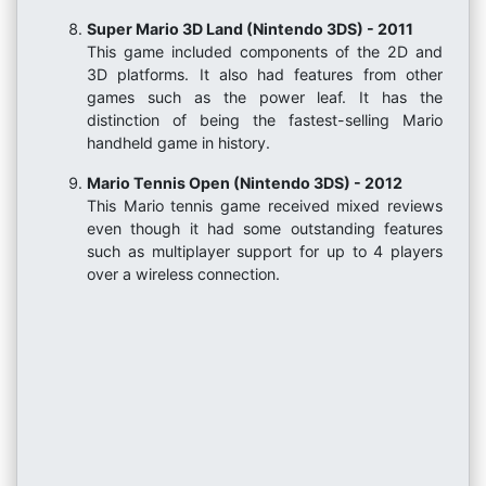
Super Mario 3D Land (Nintendo 3DS) - 2011
This game included components of the 2D and
3D platforms. It also had features from other
games such as the power leaf. It has the
distinction of being the fastest-selling Mario
handheld game in history.
Mario Tennis Open (Nintendo 3DS) - 2012
This Mario tennis game received mixed reviews
even though it had some outstanding features
such as multiplayer support for up to 4 players
over a wireless connection.