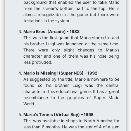
background that enabled the user to take Mario
from the screen’s bottom part to the top. He is
almost recognizable in the game but there were
limitations in the system.
Mario Bros. (Arcade) - 1983
This was the first game that Mario starred in and
his brother Luigi was launched at the same time.
There were only slight changes to Mario’s
character and one of them was his nose being
less protruded.
Mario is Missing! (Super NES) - 1992
As suggested by the title, Mario is nowhere to be
found so his brother Luigi was the central
character in this educational game. It has a great
resemblance to the graphics of Super Mario
World.
Mario’s Tennis (Virtual Boy) – 1995
This was available in shops in North America for
less than 6 months. He was the star of 4 of a sum