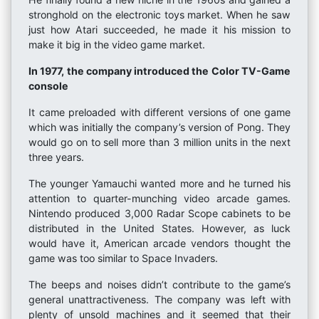
stronghold on the electronic toys market. When he saw
just how Atari succeeded, he made it his mission to
make it big in the video game market.
In 1977, the company introduced the Color TV-Game
console
It came preloaded with different versions of one game
which was initially the company’s version of Pong. They
would go on to sell more than 3 million units in the next
three years.
The younger Yamauchi wanted more and he turned his
attention to quarter-munching video arcade games.
Nintendo produced 3,000 Radar Scope cabinets to be
distributed in the United States. However, as luck
would have it, American arcade vendors thought the
game was too similar to Space Invaders.
The beeps and noises didn’t contribute to the game’s
general unattractiveness. The company was left with
plenty of unsold machines and it seemed that their