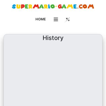
HOME
History