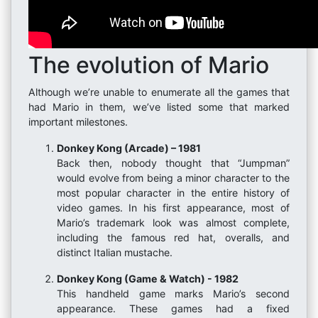
The evolution of Mario
Although we’re unable to enumerate all the games that
had Mario in them, we’ve listed some that marked
important milestones.
Donkey Kong (Arcade) – 1981
Back then, nobody thought that “Jumpman”
would evolve from being a minor character to the
most popular character in the entire history of
video games. In his first appearance, most of
Mario’s trademark look was almost complete,
including the famous red hat, overalls, and
distinct Italian mustache.
Donkey Kong (Game & Watch) - 1982
This handheld game marks Mario’s second
appearance. These games had a fixed