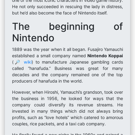
one of the most iconic characters in video game history.
He not only succeeded in rescuing the lady in distress,
but he’d also become the face of Nintendo itself.
The beginning of
Nintendo
1889 was the year when it all began. Fusajiro Yamauchi
established a small company named
Nintendo Koppai
(
🔎 wiki
) to manufacture Japanese gambling cards
called “hanafuda.” Business was great for many
decades and the company remained one of the top
producers of hanafuda in the world.
However, when Hiroshi, Yamauchi’s grandson, took over
the business in 1956, he looked for ways that the
company could diversify its revenue streams. He
invested in many things which did not always bring
profits, such as “love hotels” which catered to amorous
couples, rice packets, and a taxi cab company.
He finally found a new niche in the 1960s and gained a