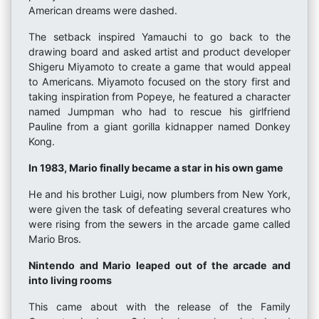
American dreams were dashed.
The setback inspired Yamauchi to go back to the
drawing board and asked artist and product developer
Shigeru Miyamoto to create a game that would appeal
to Americans. Miyamoto focused on the story first and
taking inspiration from Popeye, he featured a character
named Jumpman who had to rescue his girlfriend
Pauline from a giant gorilla kidnapper named Donkey
Kong.
In 1983, Mario finally became a star in his own game
He and his brother Luigi, now plumbers from New York,
were given the task of defeating several creatures who
were rising from the sewers in the arcade game called
Mario Bros.
Nintendo and Mario leaped out of the arcade and
into living rooms
This came about with the release of the Family