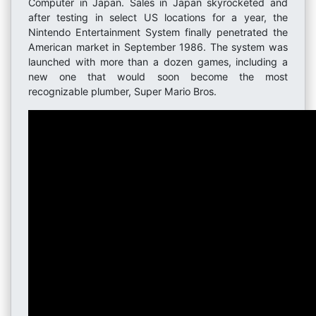
Computer in Japan. Sales in Japan skyrocketed and
after testing in select US locations for a year, the
Nintendo Entertainment System finally penetrated the
American market in September 1986. The system was
launched with more than a dozen games, including a
new one that would soon become the most
recognizable plumber, Super Mario Bros.