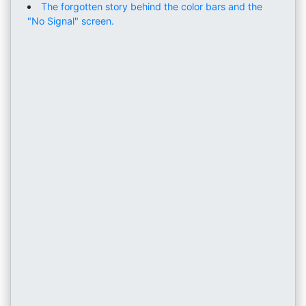
The forgotten story behind the color bars and the
"No Signal" screen.