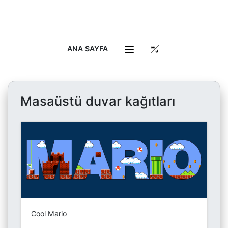
ANA SAYFA
Masaüstü duvar kağıtları
Cool Mario