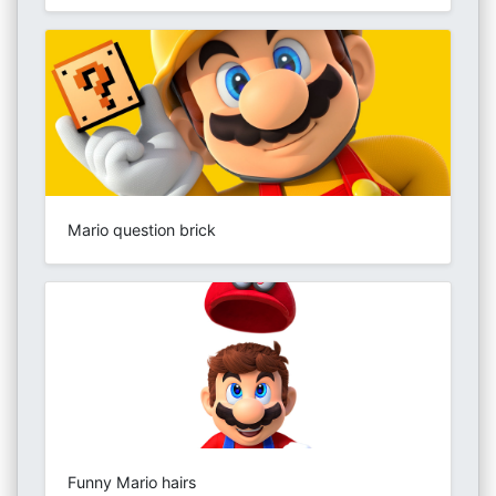
Mario question brick
Funny Mario hairs