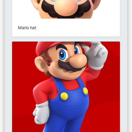
Mario hat