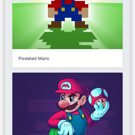
Pixelated Mario