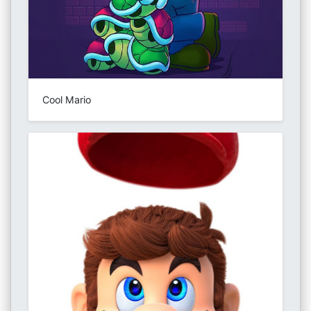
Cool Mario