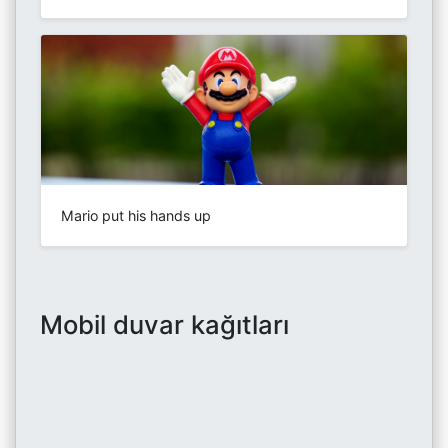
Mario put his hands up
Mobil duvar kağıtları