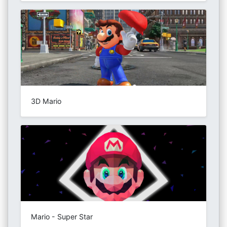
3D Mario
Mario - Super Star