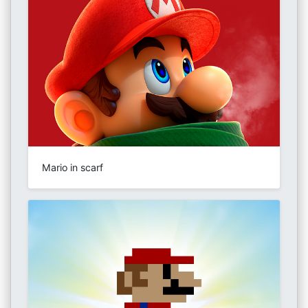
Mario in scarf