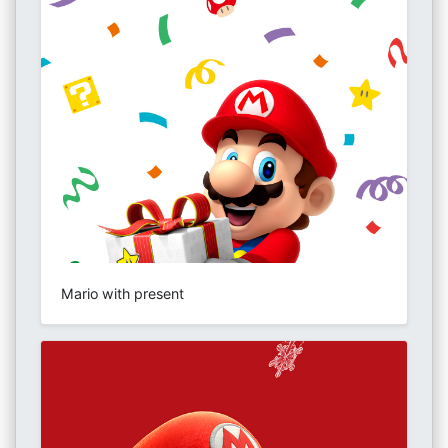
Mario with present